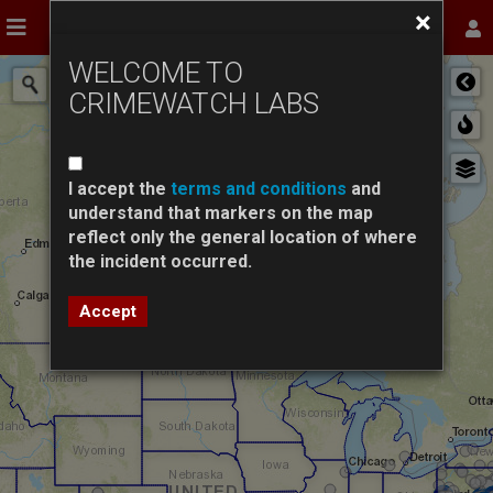
Skip
×
INCIDENTS
AGENCIES
STATISTICS
Toggle navigation
Tog
to
main
WELCOME TO
content
CRIMEWATCH LABS
I accept the
terms and conditions
and
understand that markers on the map
reflect only the general location of where
the incident occurred.